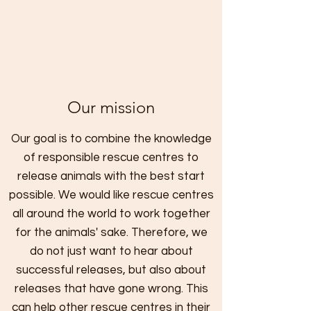
Our mission
Our goal is to combine the knowledge
of responsible rescue centres to
release animals with the best start
possible. We would like rescue centres
all around the world to work together
for the animals' sake. Therefore, we
do not just want to hear about
successful releases, but also about
releases that have gone wrong. This
can help other rescue centres in their