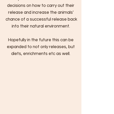
decisions on how to carry out their
release and
increase the animals'
chance of a successful release back
into their natural environment.
Hopefully in the future this can be
expanded to not only releases, but
diets, enrichments etc as well.