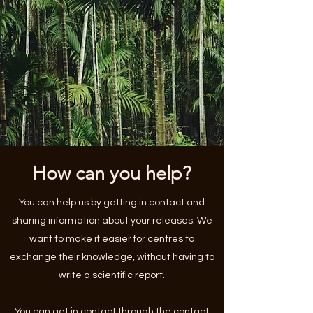
How can you help?
You can help us by getting in contact and
sharing information about your releases. We
want to make it easier for centres to
exchange their knowledge, without having to
write a scientific report.
You can get in contact through the
contact