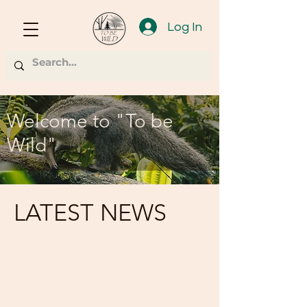
Log In
Welcome to "To be
Wild"
LATEST NEWS