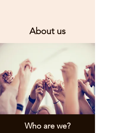
About us
Who are we?