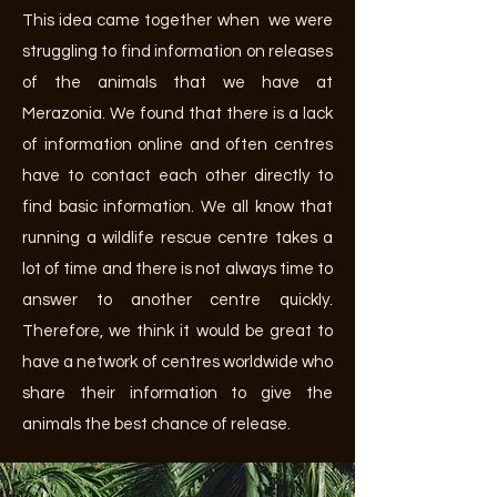
This idea came together when we were
struggling to find information on releases
of the animals that we have at
Merazonia. We found that there is a lack
of information online and often centres
have to contact each other directly to
find basic information. We all know that
running a wildlife rescue centre takes a
lot of time and there is not always time to
answer to another centre quickly.
Therefore, we think it would be great to
have a network of centres worldwide who
share their information to give the
animals the best chance of release.