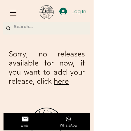
Log In
Sorry, no releases
available for now, if
you want to add your
release, click
here
Email
WhatsApp