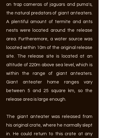
on trap cameras of jaguars and puma's,
the natural predators of giant anteaters.
A plentiful amount of termite and ants
nests were located around the release
area. Furtheremore, a water source was
located within 10m of the original release
site. The release site is located at an
altitude of 220m above sea level, which is
within the range of giant anteaters.
Giant anteater home ranges vary
between 5 and 25 square km, so the
release area is large enough.
The giant anteater was released from
his original crate, where he normally slept
in. He could return to this crate at any