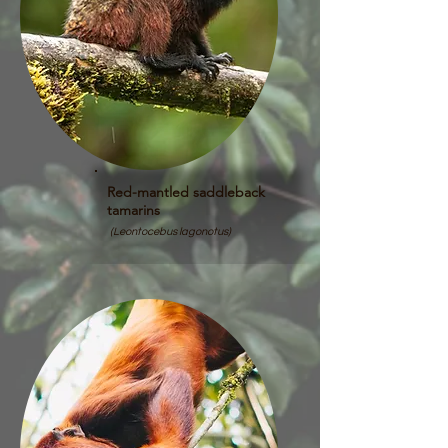
Red-mantled saddleback
tamarins
(Leontocebus lagonotus)