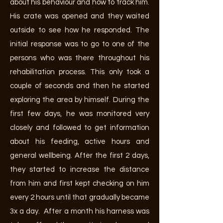
about his behaviour and how to track him.
His crate was opened and they waited
outside to see how he responded. The
initial response was to go to one of the
persons who was there throughout his
rehabilitation process. This only took a
couple of seconds and then he started
exploring the area by himself. During the
first few days, he was monitored very
closely and followed to get information
about his feeding, active hours and
general wellbeing. After the first 2 days,
they started to increase the distance
from him and first kept checking on him
every 2 hours until that gradually became
3x a day. After a month his harness was