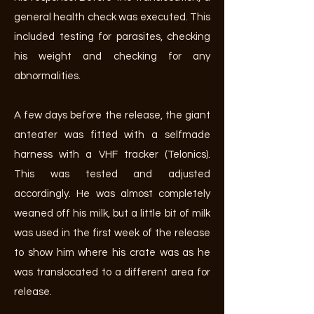
general health check was executed. This
included testing for parasites, checking
his weight and checking for any
abnormalities.
A few days before the release, the giant
anteater was fitted with a selfmade
harness with a VHF tracker (Telonics).
This was tested and adjusted
accordingly. He was almost completely
weaned off his milk, but a little bit of milk
was used in the first week of the release
to show him where his crate was as he
was translocated to a different area for
release.