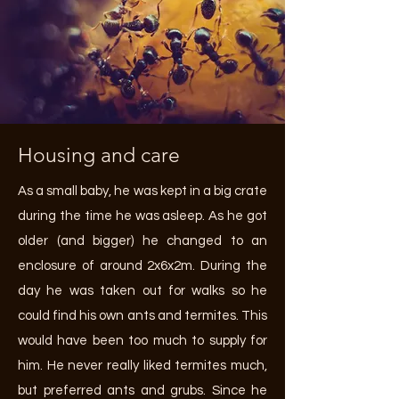
Housing and care
As a small baby, he was kept in a big crate
during the time he was asleep. As he got
older (and bigger) he changed to an
enclosure of around 2x6x2m. During the
day he was taken out for walks so he
could find his own ants and termites. This
would have been too much to supply for
him. He never really liked termites much,
but preferred ants and grubs. Since he