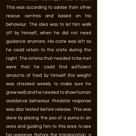
This was according to advise from other
rescue centres and based on his
behaviour. The idea was to let him walk
off by himself, when he did not need
guidance anymore. His crate was left so
he could return to the crate during the
night. The criteria that needed to be met
were that he could find sufficient
amounts of food by himself (his weight
was checked weekly to make sure he
grew well) and he needed to show human
avoidance behaviour. Predator response
was also tested before release. This was
done by placing the poo of a puma in an
area and guiding him to this area to see
his response. Before the translocation, a