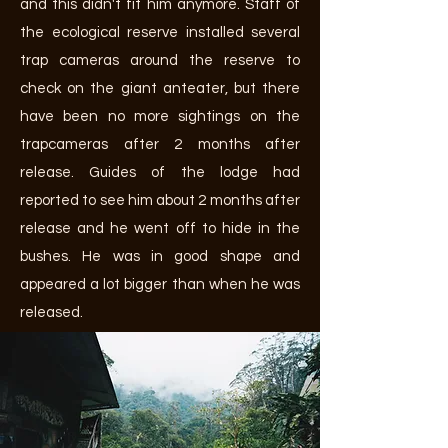
and this didn't fit him anymore. Staff of
the ecological reserve installed several
trap cameras around the reserve to
check on the giant anteater, but there
have been no more sightings on the
trapcameras after 2 months after
release. Guides of the lodge had
reported to see him about 2 months after
release and he went off to hide in the
bushes. He was in good shape and
appeared a lot bigger than when he was
released.