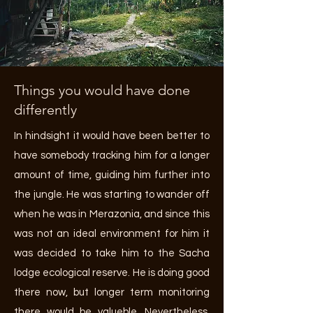
Things you would have done
differently
In hindsight it would have been better to
have somebody tracking him for a longer
amount of time, guiding him further into
the jungle. He was starting to wander off
when he was in Merazonia, and since this
was not an ideal environment for him it
was decided to take him to the Sacha
lodge ecological reserve. He is doing good
there now, but longer term monitoring
there would be valueble. Nevertheless,