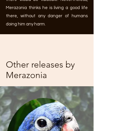
Merazonia thinks he is living a good life
there, without any danger of humans
doing him any harm.
Other releases by
Merazonia