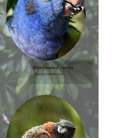
Blue-headed parrots
(Pionus menstruus)