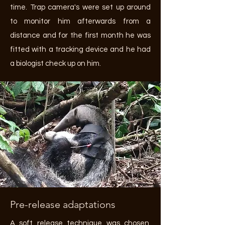
time. Trap camera's were set up around
to monitor him afterwards from a
distance and for the first month he was
fitted with a tracking device and he had
a biologist check up on him.
Pre-release adaptations
A soft release technique was chosen.