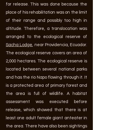
for release. This was done because the
place of his rehabilitation was on the limit
of their range and possibly too high in
altitude. Therefore, a translocation was
arranged to
the ecological reserve of
Sacha Lodge
, near Providencia, Ecuador.
The ecological reserve covers an area of
2,000 hectares. The ecological reserve is
located between several national parks
and has the rio Napo flowing through it. It
is a protected area of primary forest and
the area is full of wildlife. A habitat
assessment was executed before
release, which showed that there is at
least one adult female giant anteater in
the area. There have also been sightings