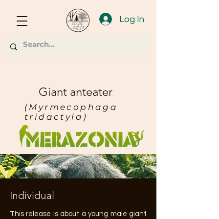
Log In
Giant anteater
(Myrmecophaga
tridactyla)
Individual
This release is about a young male giant