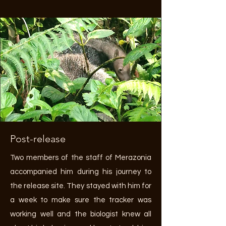
Post-release
Two members of the staff of Merazonia
accompanied him during his journey to
the release site. They stayed with him for
a week to make sure the tracker was
working well and the biologist knew all