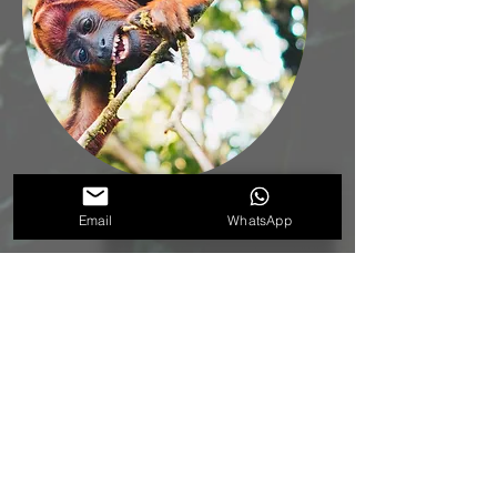
Red howler monkey
Email
WhatsApp
(Alouatta seniculus)