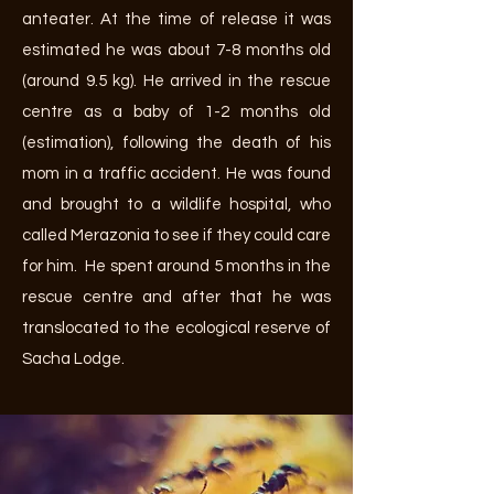
anteater. At the time of release it was
estimated he was about 7-8 months old
(around 9.5 kg). He arrived in the rescue
centre as a baby of 1-2 months old
(estimation), following the death of his
mom in a traffic accident. He was found
and brought to a wildlife hospital, who
called Merazonia to see if they could care
for him. He spent around 5 months in the
rescue centre and after that he was
translocated to the ecological reserve of
Sacha Lodge.