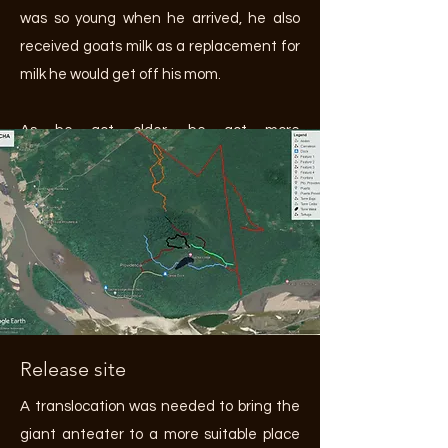
was so young when he arrived, he also
received goats milk as a replacement for
milk he would get off his mom.
As he got older, he got more
independent and was often leading the
walks. Only when it started getting
darker he needed more guidance and
was guided back towards his enclosure.
Release site
A translocation was needed to bring the
giant anteater to a more suitable place