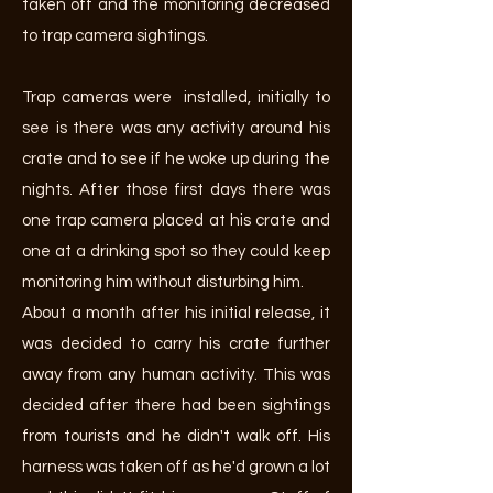
taken off and the monitoring decreased
to trap camera sightings.
Trap cameras were installed, initially to
see is there was any activity around his
crate and to see if he woke up during the
nights. After those first days there was
one trap camera placed at his crate and
one at a drinking spot so they could keep
monitoring him without disturbing him.
About a month after his initial release, it
was decided to carry his crate further
away from any human activity. This was
decided after there had been sightings
from tourists and he didn't walk off. His
harness was taken off as he'd grown a lot