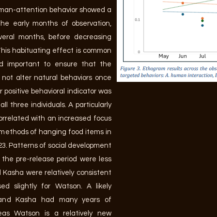
uman-attention behavior showed a
the early months of observation,
veral months, before decreasing
This habituating effect is common
nd important to ensure that the
not alter natural behaviors once
r positive behavioral indicator was
ll three individuals. A particularly
correlated with an increased focus
 methods of hanging food items in
23. Patterns of social development
 the pre-release period were less
d Kasha were relatively consistent
ed slightly for Watson. A likely
 and Kasha had many years of
reas Watson is a relatively new