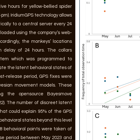
ive hours for yellow-bellied spider
6 pm). IridiumGPS technology allows
ically to a central server every 24
nloaded using the company’s web-
cordingly, the monkeys’ locations
 delay of 24 hours. The collars
system which was programmed to
te the latent behavioral states of
t-release period, GPS fixes were
ayesian movement models. These
ing the opensource Bayesmove
022). The number of discreet latent
that could explain 95% of the GPS
t behavioral states beyond this level
578 behavioral points were taken of
ase period between May 2023 and