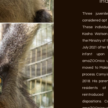
Ind
Three juvenil
considered apt 
These individ
Kasha. Watson 
the Ministry of
July 2021 after 
infant upon
amaZOOnico u
moved to Makis
process. Corny i
2018. His pare
residents 
reintroduced
dispositions.