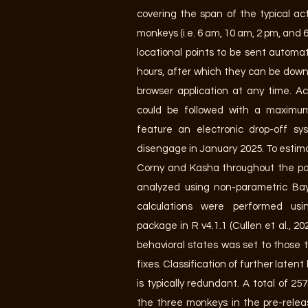
covering the span of the typical act
monkeys (i.e. 6 am, 10 am, 2 pm, and 
locational points to be sent automat
hours, after which they can be dow
browser application at any time. Ac
could be followed with a maximum
feature an electronic drop-off 
disengage in January 2025. To estima
Corny and Kasha throughout the pos
analyzed using non-parametric B
calculations were performed us
package in R v4.1.1 (Cullen et al., 2
behavioral states was set to those 
fixes. Classification of further laten
is typically redundant. A total of 2
the three monkeys in the pre-rele