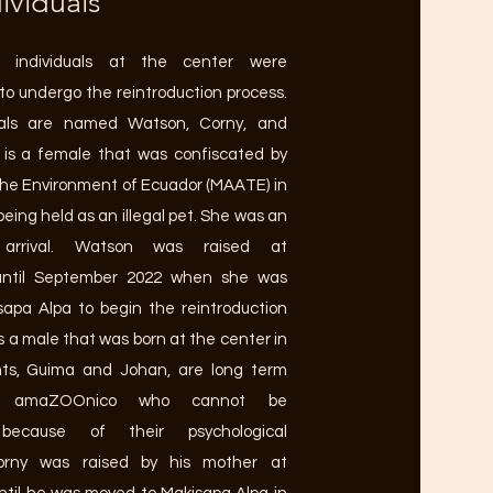
ividuals
e individuals at the center were
to undergo the reintroduction process.
uals are named Watson, Corny, and
is a female that was confiscated by
 the Environment of Ecuador (MAATE) in
being held as an illegal pet. She was an
 arrival. Watson was raised at
ntil September 2022 when she was
apa Alpa to begin the reintroduction
s a male that was born at the center in
nts, Guima and Johan, are long term
at amaZOOnico who cannot be
 because of their psychological
 Corny was raised by his mother at