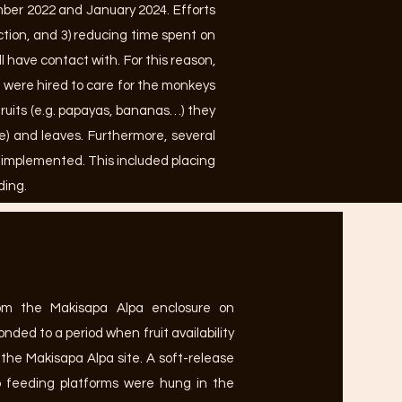
ber 2022 and January 2024. Efforts
ction, and 3) reducing time spent on
have contact with. For this reason,
s were hired to care for the monkeys
fruits (e.g. papayas, bananas…) they
te) and leaves. Furthermore, several
e implemented. This included placing
ding.
om the Makisapa Alpa enclosure on
nded to a period when fruit availability
 the Makisapa Alpa site. A soft-release
 feeding platforms were hung in the