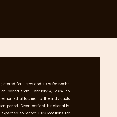
egistered for Corny and 1075 for Kasha
ion period from February 4, 2024, to
 remained attached to the individuals
on period. Given perfect functionality,
 expected to record 1328 locations for