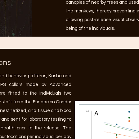
canopies of nearby trees and used 
the monkeys, thereby preventing 
allowing post-release visual obser
being of the individuals.
ons
and behavior patterns, Kasha and
-GPS collars made by Advanced
re fitted to the individuals two
ry staff from the Fundacion Condor
 anesthetized, and tissue and blood
 and sent for laboratory testing to
ealth prior to the release. The
ur locations per individual per day