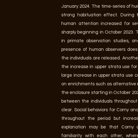
January 2024. The time-series of h
strong habituation effect. During 
human attention increased for se
sharply beginning in October 2023. 
in primate observation studies, a
presence of human observers does 
the individuals are released. Anothe
the increase in upper strata use for a
large increase in upper strata use 
on enrichments such as alternative
the enclosure starting in October 20
between the individuals throughout
clear. Social behaviors for Corny an
throughout the period but increas
explanation may be that Corny
familiarity with each other, whe