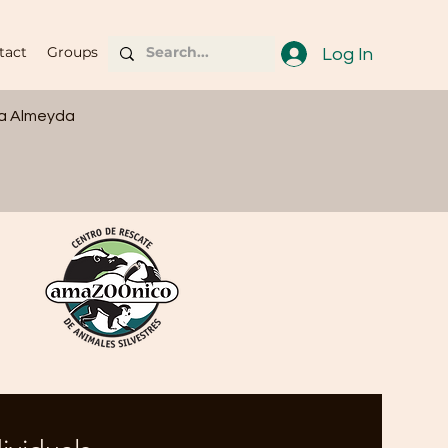
tact
Groups
Log In
ia Almeyda