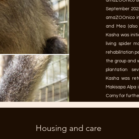
amaZOOnico unt
September 2022
amaZOOnico in
and Mea (also 
Kasha was initi
living spider 
rehabilitation p
the group and 
plantation se
Kasha was ret
Makisapa Alpa 
Corny for furthe
Housing and care