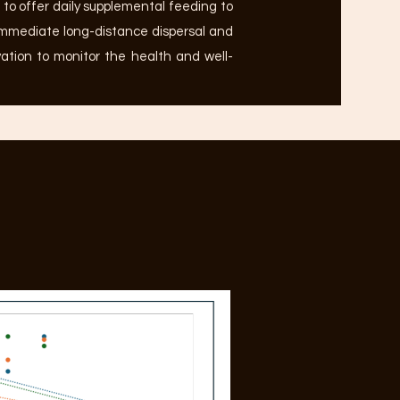
to offer daily supplemental feeding to
immediate long-distance dispersal and
vation to monitor the health and well-