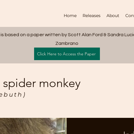
Home
Releases
About
Con
 is based on a paper written by Scott Alan Ford & Sandra Luc
Zambrano
Click Here to Access the Paper
d spider monkey
zebuth)