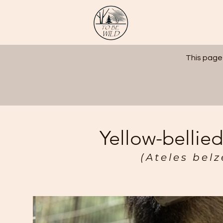
This page
Yellow-bellie
(Ateles bel