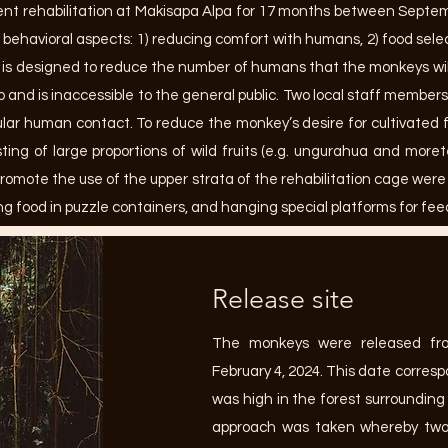
t rehabilitation at Makisapa Alpa for 17 months between Septem
 behavioral aspects: 1) reducing comfort with humans, 2) food sele
 is designed to reduce the number of humans that the monkeys will 
and is inaccessible to the general public. Two local staff member
egular human contact. To reduce the monkey’s desire for cultivated 
ting of large proportions of wild fruits (e.g. ungurahua and more
romote the use of the upper strata of the rehabilitation cage wer
ng food in puzzle containers, and hanging special platforms for fee
Release site
The monkeys were released fr
February 4, 2024. This date correspo
was high in the forest surrounding
approach was taken whereby two