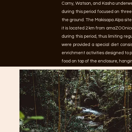
Corny, Watson, and Kasha underwen
during this period focused on three
the ground. The Makisapa Alpa site
it is located 2 km from amaZOOnico 
during this period, thus limiting r
were provided a special diet consis
enrichment activities designed to p
food on top of the enclosure, hangi