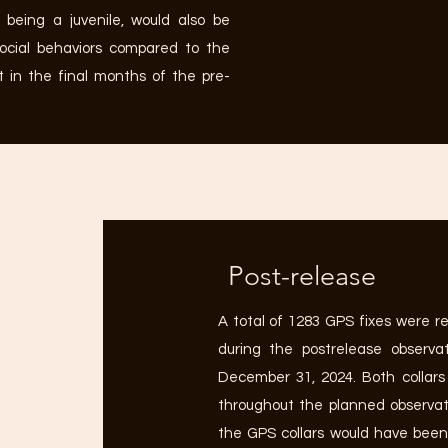
 being a juvenile, would also be
social behaviors compared to the
t in the final months of the pre-
Post-release
A total of 1283 GPS fixes were r
during the postrelease observat
December 31, 2024. Both collars
throughout the planned observati
the GPS collars would have been