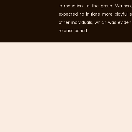
introduction to the group. Watson,
expected to initiate more playful 
other individuals, which was eviden
release period.