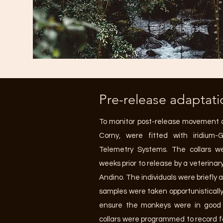
Pre-release adaptati
To monitor post-release movement 
Corny, were fitted with iridium
Telemetry Systems. The collars we
weeks prior to release by a veterina
Andino. The individuals were briefly
samples were taken opportunistically
ensure the monkeys were in good h
collars were programmed to record fo