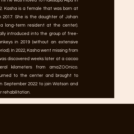
il he was moved to Makisapa Alpa in
. Kasha is a female that was born at
 2017. She is the daughter of Johan
a long-term resident at the center).
ally introduced into the group of free-
monkeys in 2019 (without an extensive
eriod). In 2022, Kasha went missing from
was discovered weeks later at a cacao
veral kilometers from amaZOOnico.
urned to the center and brought to
in September 2022 to join Watson and
r rehabilitation.