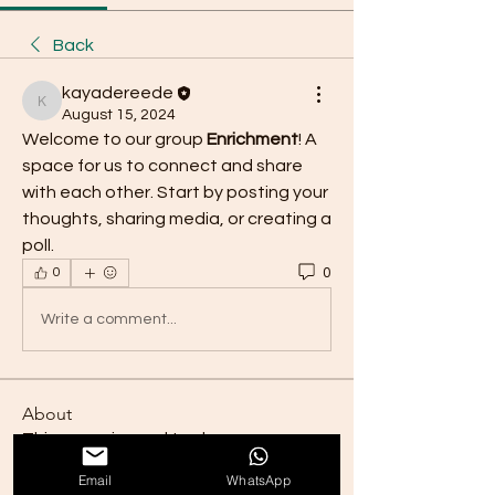
Back
kayadereede
kayadereede
August 15, 2024
Welcome to our group 
Enrichment
! A 
space for us to connect and share 
with each other. Start by posting your 
thoughts, sharing media, or creating a 
poll.
0
0
Write a comment...
About
This group is used to share
enrichment ideas. As the group g
...
Email
WhatsApp
Read more