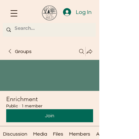
Log In
Groups
Enrichment
Public
·
1 member
Join
Discussion
Media
Files
Members
About