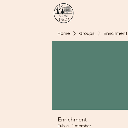
Home
Groups
Enrichment
Enrichment
Public
·
1 member