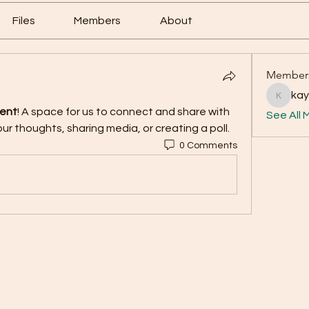
Files
Members
About
Member
ka
kayade
ment
! A space for us to connect and share with 
See All 
ur thoughts, sharing media, or creating a poll.
0 Comments