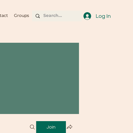
tact
Groups
Log In
Join