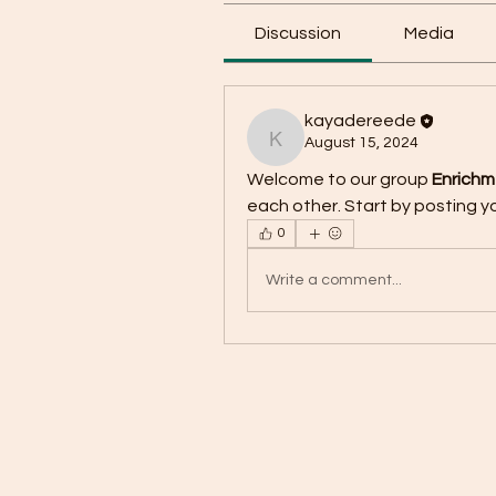
Discussion
Media
kayadereede
August 15, 2024
kayadereede
Welcome to our group 
Enrich
each other. Start by posting yo
0
Write a comment...