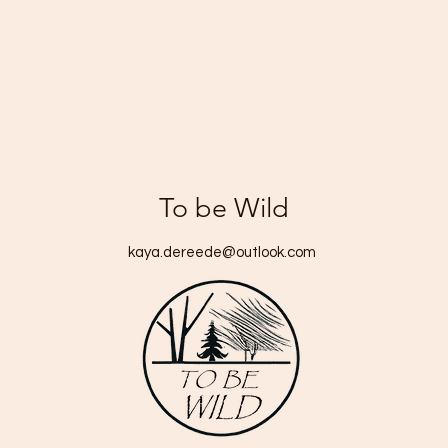
To be Wild
kaya.dereede@outlook.com