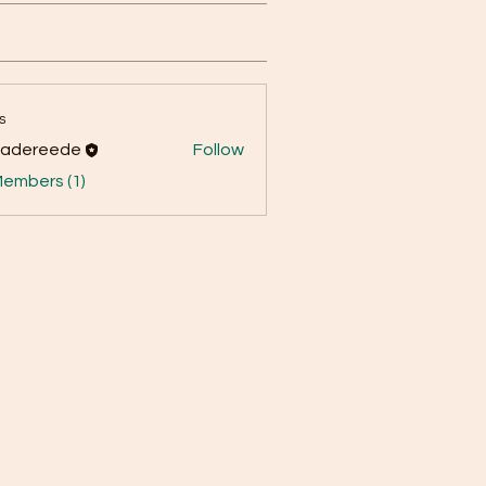
s
yadereede
Follow
reede
Members (1)