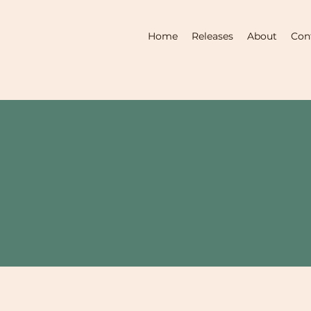
Home
Releases
About
Con