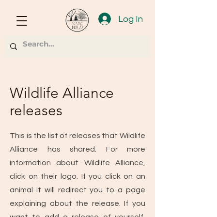
Log In
Wildlife Alliance
releases
This is the list of releases that Wildlife
Alliance has shared. For more
information about Wildlife Alliance,
click on their logo. If you click on an
animal it will redirect you to a page
explaining about the release. If you