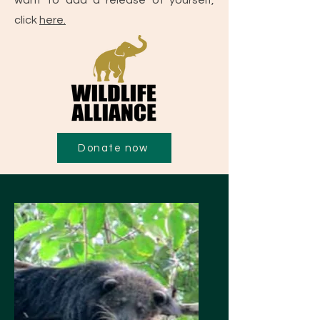
want to add a release of yourself,
click
here.
Donate now