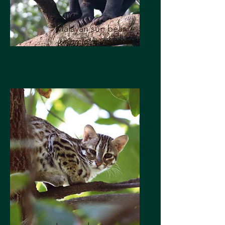
Malayan sun bear
(Helarctos malayanus)