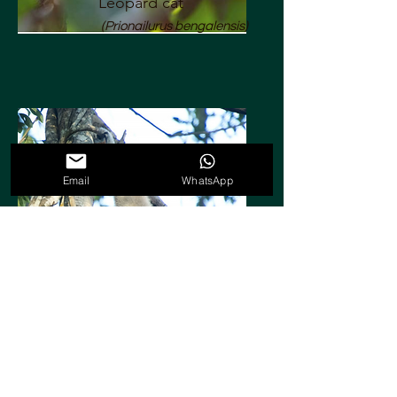
Leopard cat
(Prionailurus bengalensis)
Email
WhatsApp
Pileated gibbon
(Hylobates pileatus)