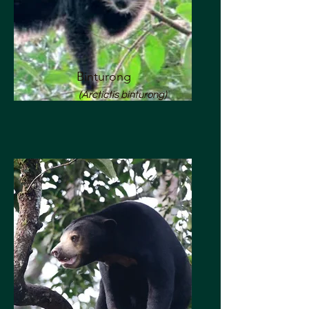
Binturong
(Arctictis binturong)